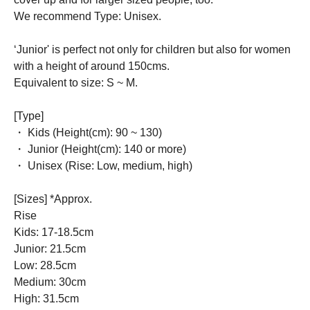
We recommend Type: Unisex.
‘Junior' is perfect not only for children but also for women
with a height of around 150cms.
Equivalent to size: S ~ M.
[Type]
・ Kids (Height(cm): 90 ~ 130)
・ Junior (Height(cm): 140 or more)
・ Unisex (Rise: Low, medium, high)
[Sizes] *Approx.
Rise
Kids: 17-18.5cm
Junior: 21.5cm
Low: 28.5cm
Medium: 30cm
High: 31.5cm