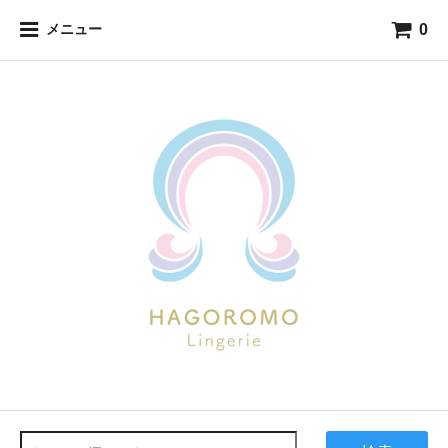
0
メニュー