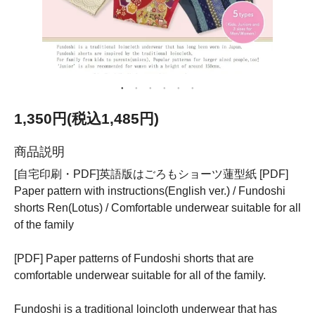
1,350円(税込1,485円)
商品説明
[自宅印刷・PDF]英語版はごろもショーツ蓮型紙 [PDF]
Paper pattern with instructions(English ver.) / Fundoshi
shorts Ren(Lotus) / Comfortable underwear suitable for all
of the family
[PDF] Paper patterns of Fundoshi shorts that are
comfortable underwear suitable for all of the family.
Fundoshi is a traditional loincloth underwear that has