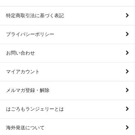
特定商取引法に基づく表記
プライバシーポリシー
お問い合わせ
マイアカウント
メルマガ登録・解除
はごろもランジェリーとは
海外発送について