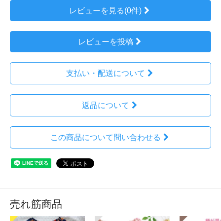
レビューを見る(0件)
レビューを投稿
支払い・配送について
返品について
この商品について問い合わせる
売れ筋商品