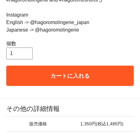
Instagram
English -> @hagoromolingerie_japan
Japanese -> @hagoromolingerie
個数
カートに入れる
その他の詳細情報
販売価格
1,350円(税込1,485円)