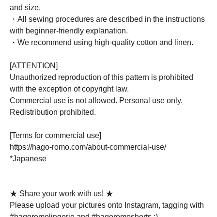
and size.
・All sewing procedures are described in the instructions
with beginner-friendly explanation.
・We recommend using high-quality cotton and linen.
[ATTENTION]
Unauthorized reproduction of this pattern is prohibited
with the exception of copyright law.
Commercial use is not allowed. Personal use only.
Redistribution prohibited.
[Terms for commercial use]
https://hago-romo.com/about-commercial-use/
*Japanese
★ Share your work with us! ★
Please upload your pictures onto Instagram, tagging with
#hagoromolingerie and #hagoromoshorts ;)