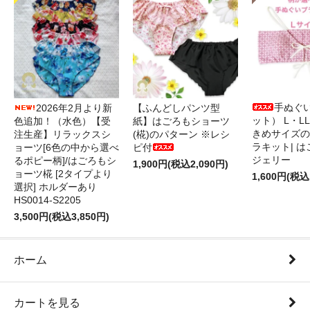
手ぬぐ
2026年2月より新
【ふんどしパンツ型
ット） L・L
色追加！（水色）【受
紙】はごろもショーツ
きめサイズの
注生産】リラックスシ
(椛)のパターン ※レシ
ラキット| 
ョーツ[6色の中から選べ
ピ付
ジェリー
るポピー柄]/はごろもシ
1,900円(税込2,090円)
ョーツ椛 [2タイプより
1,600円(税込
選択] ホルダーあり
HS0014-S2205
3,500円(税込3,850円)
ホーム
カートを見る