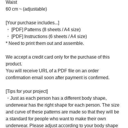
Waist
60 cm ~ (adjustable)
[Your purchase includes...]
・ [PDF] Patterns (8 sheets / A4 size)
・ [PDF] Instructions (6 sheets / A4 size)
* Need to print them out and assemble.
We accept a credit card only for the purchase of this
product.
You will receive URL of a PDF file on an order
confirmation email soon after payment is confirmed.
[Tips for your project]
・Just as each person has a different body shape,
underwear has the right shape for each person. The size
and curve of these patterns are made so that they will be
a standard for people who want to make their own
underwear. Please adjust according to your body shape