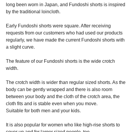
long been worn in Japan, and Fundoshi shorts is inspired
by the traditional loincloth.
Early Fundoshi shorts were square. After receiving
requests from our customers who had used our products
regularly, we have made the current Fundoshi shorts with
a slight curve.
The feature of our Fundoshi shorts is the wide crotch
width.
The crotch width is wider than regular sized shorts. As the
body can be gently wrapped and there is also room
between your body and the cloth of the crotch area, the
cloth fits and is stable even when you move.
Suitable for both men and your kids.
It is also popular for women who like high-rise shorts to
cover up and for larger sized people, too.