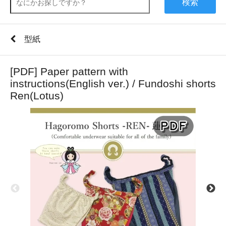
検索
型紙
[PDF] Paper pattern with
instructions(English ver.) / Fundoshi shorts
Ren(Lotus)